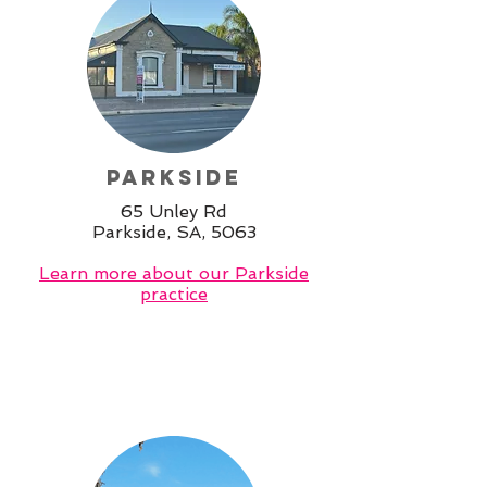
Parkside
65 Unley Rd
Parkside, SA, 5063
Learn more about our Parkside
practice