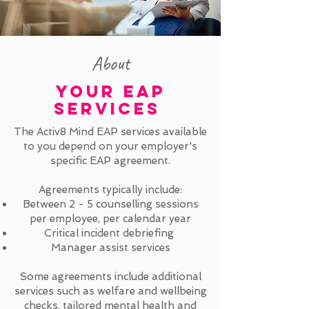
About
YOUR EAP
SERVICES
The Activ8 Mind EAP services available
to you depend on your employer's
specific EAP agreement.
Agreements typically include:
Between 2 - 5 counselling sessions
per employee, per calendar year
Critical incident debriefing
Manager assist services
Some agreements include additional
services such as welfare and wellbeing
checks, tailored mental health and