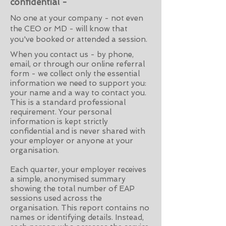
confidential -
No one at your company - not even
the CEO or MD - will know that
you've booked or attended a session.
When you contact us - by phone,
email, or through our online referral
form - we collect only the essential
information we need to support you:
your name and a way to contact you.
This is a standard professional
requirement. Your personal
information is kept strictly
confidential and is never shared with
your employer or anyone at your
organisation.
Each quarter, your employer receives
a simple, anonymised summary
showing the total number of EAP
sessions used across the
organisation. This report contains no
names or identifying details. Instead,