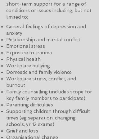
short-term support for a range of
conditions or issues including, but not
limited to:
General feelings of depression and
anxiety
Relationship and marital conflict
Emotional stress
Exposure to trauma
Physical health
Workplace bullying
Domestic and family violence
Workplace stress, conflict, and
burnout
Family counselling (includes scope for
key family members to participate)
Parenting difficulties
Supporting children through difficult
times (eg separation, changing
schools, yr 12 exams)
Grief and loss
Organisational change