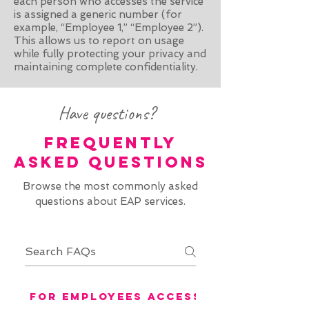
each person who accesses the service
is assigned a generic number (for
example, “Employee 1,” “Employee 2”).
This allows us to report on usage
while fully protecting your privacy and
maintaining complete confidentiality.
Have questions?
FREQUENTLY
ASKED QUESTIONS
Browse the most commonly asked
questions about EAP services.
For Employees Accessing EAP