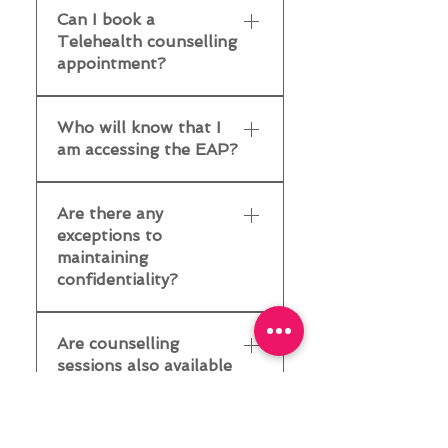
first session, you will be
find out what supports
Can I book a
per year. If your
sessions at our two
asked to review our
are available in your EAP.
Telehealth counselling
organisation offers
Adelaide practices -
privacy, information
appointment?
counselling as part of
Parkside and Salisbury.
management, and consent
their EAP, and you have
Parkside Practice - 65
form. If you have any
Yes, EAP counselling is
not used your allotted
Unley Rd, Parkside, 5063
Who will know that I
questions or concerns,
available via Telehealth.
sessions, you can book
☎️ 08-8292-5300 ✉️
am accessing the EAP?
we're here to help -
To book an appointment
and attend your EAP
info@activ8group.com.au
contact us to discuss.
- 💻 Fill in our online
counselling sessions
Salisbury Practice 44
No one at your
referral form ☎️ Call us at
without needing a GP
Are there any
Commercial Rd, Salisbury,
organisation will know
8292 5300 ✉️ Email us at
exceptions to
referral or a Mental
5108 ☎️ 08-8292-5350
that you're accessing the
info@activ8group.com.au
maintaining
Health Treatment Plan
✉️
EAP.Your confidentiality
confidentiality?
(MHTP). To check your
info@activ8group.com.au
is upheld at all times.
eligibility for EAP
This doesn’t just cover
Yes. Your personal
counselling: ✅ Check with
what you are discussing;
Are counselling
information will be
your employer, or ☎️
it also covers the fact
sessions also available
passed on only if your file
Contact our team
that you are accessing
to my family?
is subpoenaed, you
counselling services.
disclose a criminal
This will depend on the
Activ8 Mind does not tell
offence, you express an