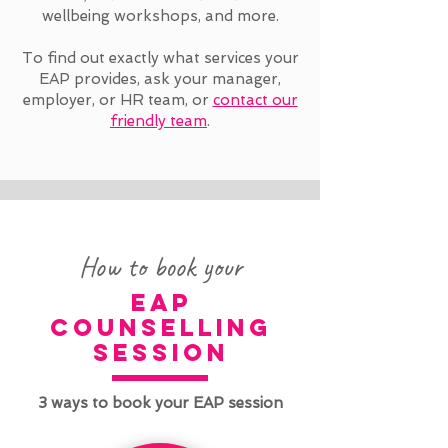
wellbeing workshops, and more.
To find out exactly what services your
EAP provides, ask your manager,
employer, or HR team, or
contact our
friendly team
.
How to book your
eap
counselling
session
3 ways to book your EAP session