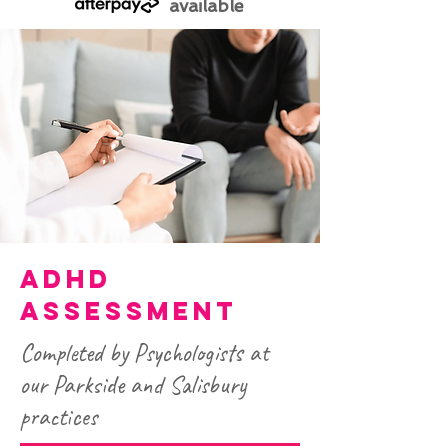
available
ADHD
ASSESSMENT
Completed by Psychologists at
our Parkside and Salisbury
practices