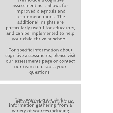
We include a cognitive
assessment as it allows for
improved diagnosis and
recommendations. The
additional insights are
particularly useful for educators,
and can be implemented to help
your child thrive at school.
For specific information about
cognitive assessments, please visit
our assessments page or contact
our team to discuss your
questions.
This assessment includes
INFORMATION GATHERING
information gathering from a
variety of sources including