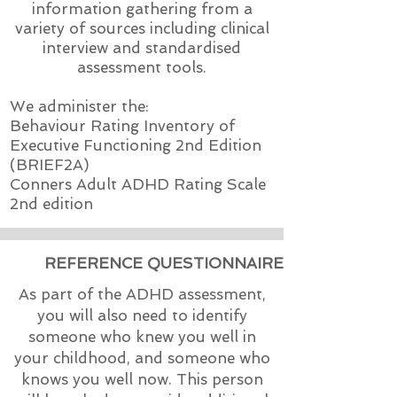
information gathering from a
variety of sources including clinical
interview and standardised
assessment tools.
We administer the:
Behaviour Rating Inventory of
Executive Functioning 2nd Edition
(BRIEF2A)
Conners Adult ADHD Rating Scale
2nd edition
REFERENCE QUESTIONNAIRE
As part of the ADHD assessment,
you will also need to identify
someone who knew you well in
your childhood, and someone who
knows you well now. This person