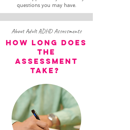
questions you may have.
About Adult ADHD Assessments
HOW LONG DOES
THE
ASSESSMENT
TAKE?