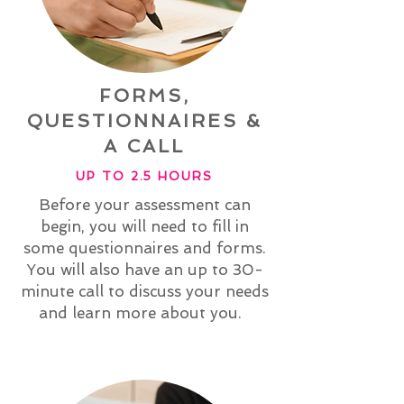
FORMS,
QUESTIONNAIRES &
A CALL
UP TO 2.5 HOURS
Before your assessment can
begin, you will need to fill in
some questionnaires and forms.
You will also have an up to 30-
minute call to discuss your needs
and learn more about you.