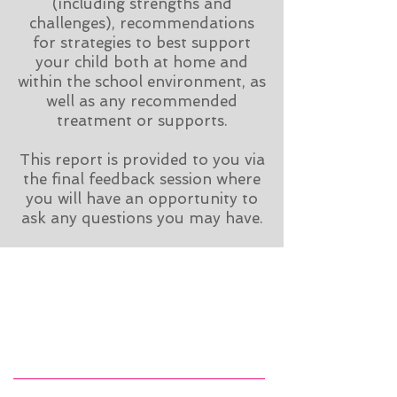
(including strengths and
challenges), recommendations
for strategies to best support
your child both at home and
within the school environment, as
well as any recommended
treatment or supports.
This report is provided to you via
the final feedback session where
you will have an opportunity to
ask any questions you may have.