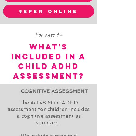
refer online
For ages 6+
WHAT'S
INCLUDED IN A
CHILd ADHD
ASSESSMENT?
COGNITIVE ASSESSMENT
The Activ8 Mind ADHD
assessment for children includes
a cognitive assessment as
standard.