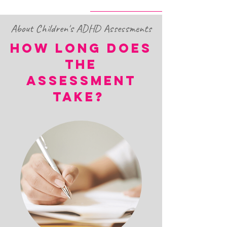
About Children's ADHD Assessments
HOW LONG DOES
THE
ASSESSMENT
TAKE?