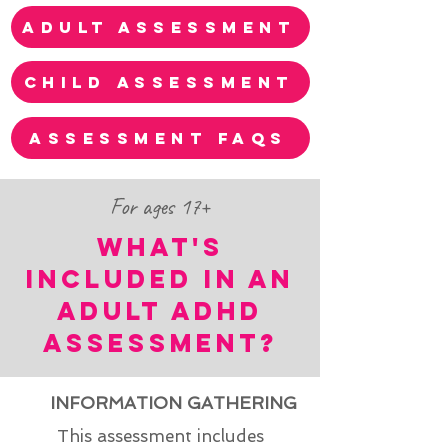
adult assessment
child assessment
assessment faqs
For ages 17+
WHAT'S
INCLUDED IN AN
ADULT ADHD
ASSESSMENT?
INFORMATION GATHERING
This assessment includes