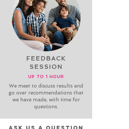
FEEDBACK
SESSION
UP TO 1 HOUR
We meet to discuss results and
go over recommendations that
we have made, with time for
questions.
ask us a question