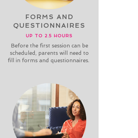
FORMS AND
QUESTIONNAIRES
UP TO 2.5 HOURS
Before the first session can be
scheduled, parents will need to
fill in forms and questionnaires.