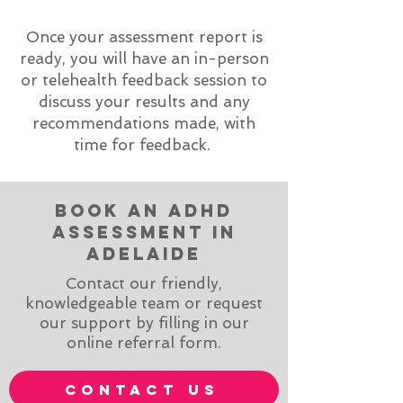
Once your assessment report is
ready, you will have an in-person
or telehealth feedback session to
discuss your results and any
recommendations made, with
time for feedback.
book an adhd
assessment in
adelaide
Contact our friendly,
knowledgeable team or request
our support by filling in our
online referral form.
contact us