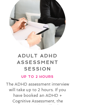
ADULT ADHD
ASSESSMENT
SESSION
UP TO 2 HOURS
The ADHD assessment interview
will take up to 2 hours. If you
have booked an ADHD +
Cognitive Assessment, the