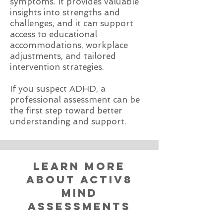
symptoms. It provides valuable
insights into strengths and
challenges, and it can support
access to educational
accommodations, workplace
adjustments, and tailored
intervention strategies.
If you suspect ADHD, a
professional assessment can be
the first step toward better
understanding and support.
learn more
about activ8
mind
assessments