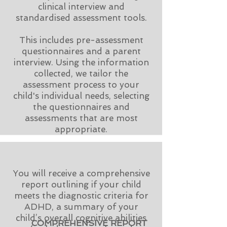
clinical interview and
standardised assessment tools.
This includes pre-assessment
questionnaires and a parent
interview. Using the information
collected,
​w
e tailor the
assessment process to your
child's individual needs, selecting
the questionnaires and
assessments that are most
appropriate.
You will receive a comprehensive
report outlining if your child
meets the diagnostic criteria for
ADHD, a summary of your
child’s overall cognitive abilities
COMPREHENSIVE REPORT