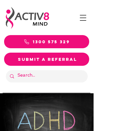
1300 575 329
SUBMIT A REFERRAL