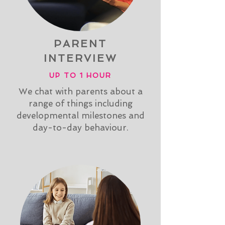
PARENT
INTERVIEW
UP TO 1 HOUR
We chat with parents about a
range of things including
developmental milestones and
day-to-day behaviour.