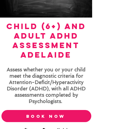
child (6+) and
adult
ADHD
Assessment
ADELAIDE
Assess whether you or your child
meet the diagnostic criteria for
Attention-Deficit/Hyperactivity
Disorder (ADHD), with all ADHD
assessments completed by
Psychologists.
book now