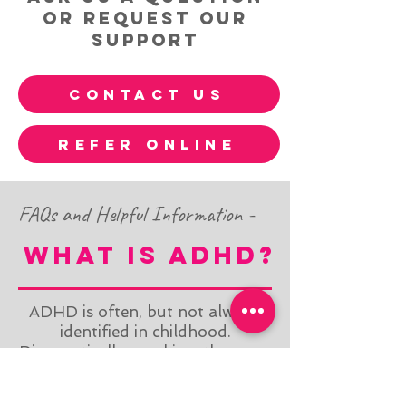
or request our
support
contact us
refer online
FAQs and Helpful Information -
what is ADhd?
ADHD is often, but not always,
identified in childhood.
Diagnostically speaking, there are
3 distinct subtypes: (1)
Hyperactive, (2) Inattentive, or