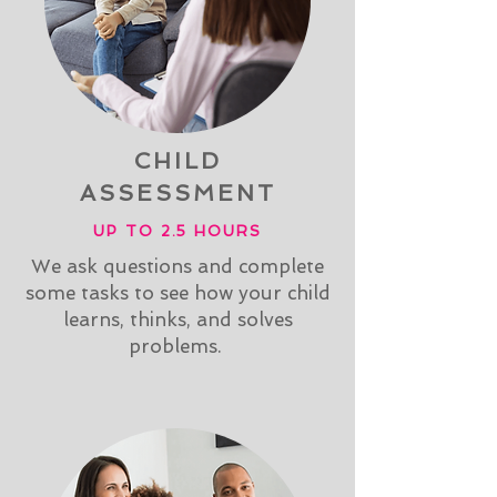
CHILD
ASSESSMENT
UP TO 2.5 HOURS
We ask questions and complete
some tasks to see how your child
learns, thinks, and solves
problems.