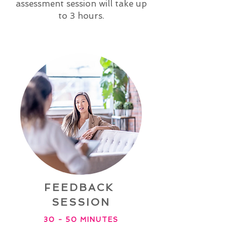
assessment session will take up
to 3 hours.
FEEDBACK
SESSION
30 - 50 MINUTES