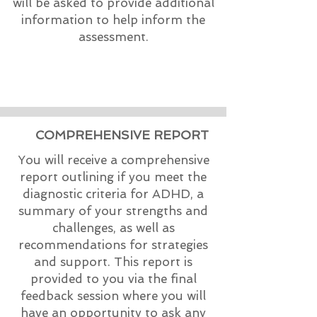
will be asked to provide additional
information to help inform the
assessment.
COMPREHENSIVE REPORT
You will receive a comprehensive
report outlining if you meet the
diagnostic criteria for ADHD, a
summary of your strengths and
challenges, as well as
recommendations for strategies
and support. This report is
provided to you via the final
feedback session where you will
have an opportunity to ask any