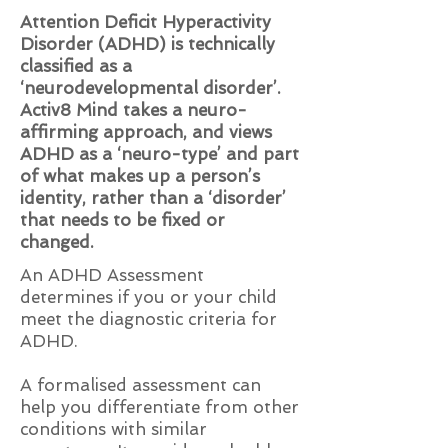
Attention Deficit Hyperactivity
Disorder (ADHD) is technically
classified as a
‘neurodevelopmental disorder’.
Activ8 Mind takes a neuro-
affirming approach, and views
ADHD as a ‘neuro-type’ and part
of what makes up a person’s
identity, rather than a ‘disorder’
that needs to be fixed or
changed.
An ADHD Assessment
determines if you or your child
meet the diagnostic criteria for
ADHD.
A formalised assessment can
help you differentiate from other
conditions with similar