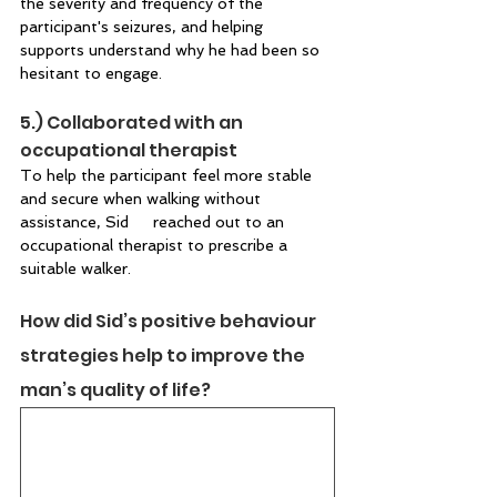
the severity and frequency of the 
participant's seizures, and helping 
supports understand why he had been so 
hesitant to engage. 
5.) Collaborated with an 
occupational therapist  
To help the participant feel more stable 
and secure when walking without 
assistance, Sid 	reached out to an 
occupational therapist to prescribe a 
suitable walker.  
How did Sid’s positive behaviour 
strategies help to improve the 
man’s quality of life?  