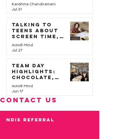
Karishma Chandiramani
Jul 31
Talking to
teens about
screen time,
online safety,
Activ8 Mind
and wellbeing
Jul 27
Team Day
Highlights:
Chocolate,
Challenges, and
Activ8 Mind
Teamwork
Jun 17
CONTACT US
ndis REFERRAL