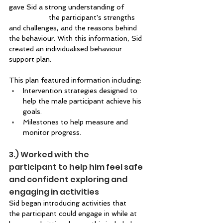
gave Sid a strong understanding of 		
		the participant's strengths 
and challenges, and the reasons behind 
the behaviour. With this information, Sid 
created an individualised behaviour 
support plan. 
This plan featured information including:  
Intervention strategies designed to 
help the male participant achieve his 
goals. 
Milestones to help measure and 
monitor progress.   
3.) Worked with the 
participant to help him feel safe 
and confident exploring and 
engaging in activities  
Sid began introducing activities that 
the participant could engage in while at 