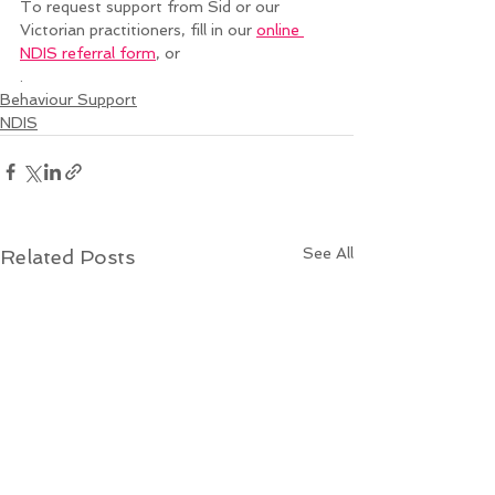
To request support from Sid or our 
Victorian practitioners, fill in our 
online 
NDIS referral form
, or 
. 
Behaviour Support
NDIS
See All
Related Posts