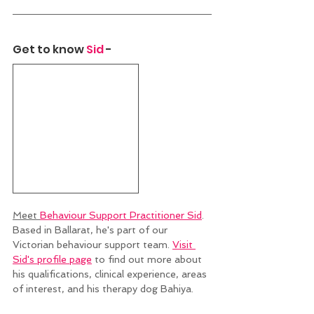
Get to know 
Sid
 - 
Meet 
Behaviour Support Practitioner Sid
. 
Based in Ballarat, he's part of our 
Victorian behaviour support team. 
Visit 
Sid's profile page
 to find out more about 
his qualifications, clinical experience, areas 
of interest, and his therapy dog Bahiya. 