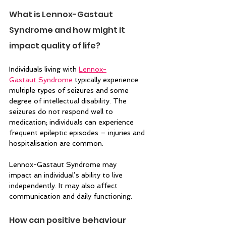
What is Lennox-Gastaut 
Syndrome and how might it 
impact quality of life?
Individuals living with
Lennox-
Gastaut Syndrome
 typically experience 
multiple types of seizures and some 
degree of intellectual disability. The 
seizures do not respond well to 
medication; individuals can experience 
frequent epileptic episodes – injuries and 
hospitalisation are common.  
Lennox-Gastaut Syndrome may 
impact an individual’s ability to live 
independently. It may also affect 
communication and daily functioning.  
How can positive behaviour 