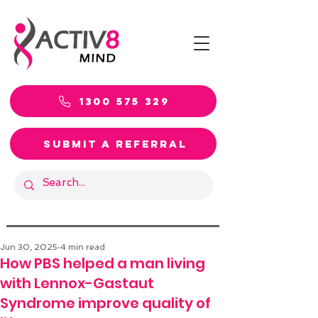
1300 575 329
SUBMIT A REFERRAL
Jun 30, 2025
4 min read
How PBS helped a man living
with Lennox-Gastaut
Syndrome improve quality of