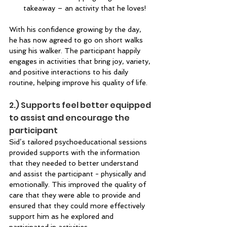
takeaway – an activity that he loves! 
With his confidence growing by the day, 
he has now agreed to go on short walks 
using his walker. The participant happily 
engages in activities that bring joy, variety, 
and positive interactions to his daily 
routine, helping improve his quality of life. 
2.) Supports feel better equipped 
to assist and encourage the 
participant 
Sid’s tailored psychoeducational sessions 
provided supports with the information 
that they needed to better understand 
and assist the participant - physically and 
emotionally. This improved the quality of 
care that they were able to provide and 
ensured that they could more effectively 
support him as he explored and 
participated in activities. 