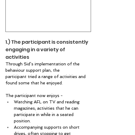
1.) The participant is consistently 
engaging in a variety of 
activities  
Through Sid’s implementation of the 
behaviour support plan, the 
participant tried a range of activities and 
found some that he enjoyed. 
The participant now enjoys -  
Watching AFL on TV and reading 
magazines; activities that he can 
participate in while in a seated 
position. 
Accompanying supports on short 
drives, often stopping to get 