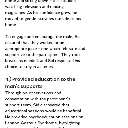
home and sitting down - this included 
watching television and reading 
magazines. As his confidence grew, he 
moved to gentle activities outside of his 
home. 
To engage and encourage the male, Sid 
ensured that they worked at an 
appropriate pace - one which felt safe and 
supportive to the participant. They took 
breaks as needed, and Sid respected his 
choice to stay in at times. 
4.) Provided education to the 
man’s supports  
Through his observations and 
conversation with the participant’s 
support team, Sid discovered that 
educational sessions would be beneficial. 
He provided psychoeducation sessions on 
Lennox-Gastaut Syndrome, highlighting 