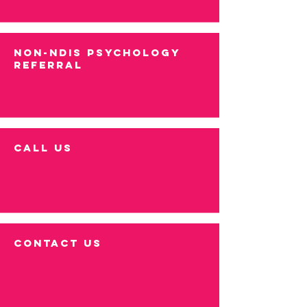
NON-NDIS PSYCHOLOGY
REFERRAL
call us
contact us