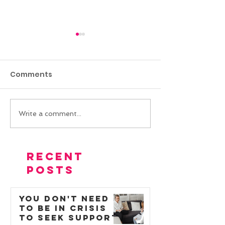
Comments
Write a comment...
Reducing self-
Helping a chil
injurious and
autism and P
physically aggressive
reduce school
Recent
behaviours with
Posts
positive behaviour
support
You Don't Need
to Be in Crisis
to Seek Support