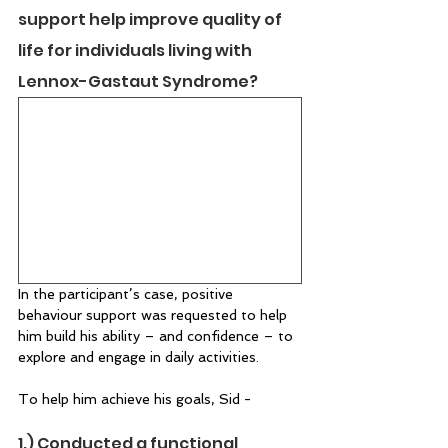
support help improve quality of 
life for individuals living with 
Lennox-Gastaut Syndrome? 
In the participant’s case, positive 
behaviour support was requested to help 
him build his ability – and confidence – to 
explore and engage in daily activities.  
To help him achieve his goals, Sid -  
1.) Conducted a functional 