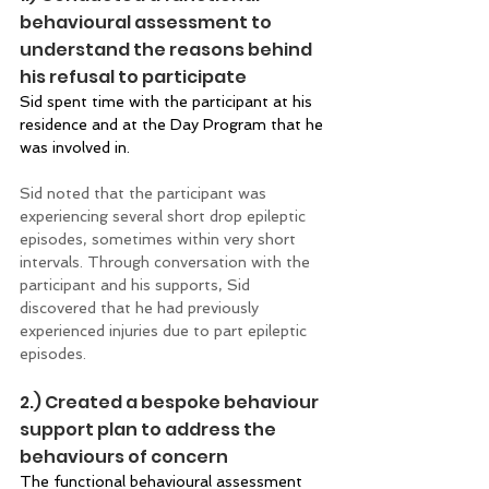
behavioural assessment to 
understand the reasons behind 
his refusal to participate 
Sid spent time with the participant at his 
residence and at the Day Program that he 
was involved in. 
Sid noted that the participant was 
experiencing several short drop epileptic 
episodes, sometimes within very short 
intervals. Through conversation with the 
participant and his supports, Sid 
discovered that he had previously 
experienced injuries due to part epileptic 
episodes. 
2.) Created a bespoke behaviour 
support plan to address the 
behaviours of concern 
The functional behavioural assessment 