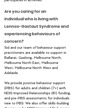
Are you caring for an 
individual who is living with 
Lennox-Gastaut Syndrome and 
experiencing behaviours of 
concern? 
Sid and our team of behaviour support 
practitioners are available to support in 
Ballarat, Geelong, Melbourne North, 
Melbourne North East, Melbourne 
West, Melbourne North West and 
Adelaide.  
We provide positive behaviour support 
(PBS) for adults and children (7+) with 
NDIS Improved Relationships (IR) funding, 
and pre-PBS assessments for individuals 
new to PBS. We also offer skills-building 