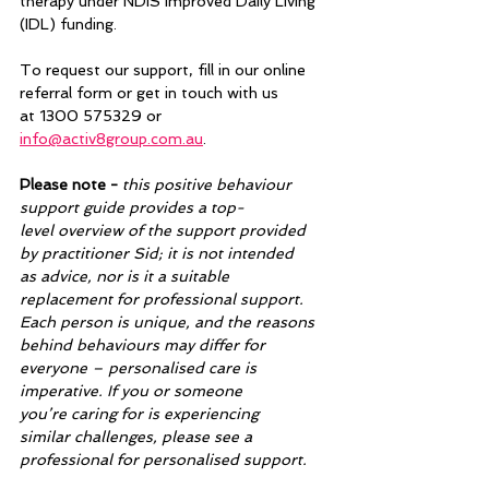
therapy under NDIS Improved Daily Living 
(IDL) funding.  
To request our support, fill in our online 
referral form or get in touch with us 
at 1300 575329 or 
info@activ8group.com.au
.  
Please note -
 this positive behaviour 
support guide provides a top-
level overview of the support provided 
by practitioner Sid; it is not intended 
as advice, nor is it a suitable 
replacement for professional support. 
Each person is unique, and the reasons 
behind behaviours may differ for 
everyone – personalised care is 
imperative. If you or someone 
you’re caring for is experiencing 
similar challenges, please see a 
professional for personalised support. 