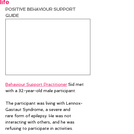
life
POSITIVE BEHAVIOUR SUPPORT 
GUIDE 
Behaviour Support Practitioner
 Sid met 
with a 32-year-old male participant.  
The participant was living with Lennox-
Gastaut Syndrome, a severe and 
rare form of epilepsy. He was not 
interacting with others, and he was 
refusing to participate in activities.   